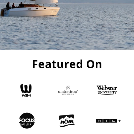
Featured On