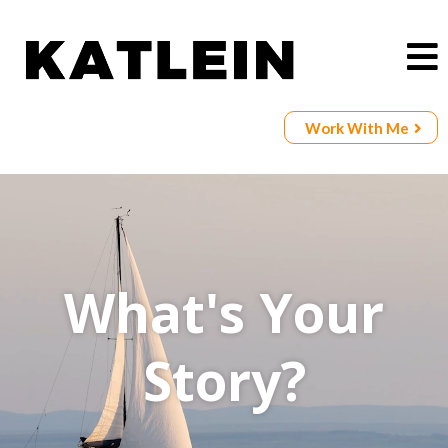
Work With Me
What's Your
Story?