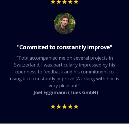
"Commited to constantly improve"
"Tobi accompanied me on several projects in
Switzerland. I was particularly impressed by his
openness to feedback and his commitment to
using it to constantly improve. Working with him is
very pleasant!"
- Joel Eggimann (Tues GmbH)