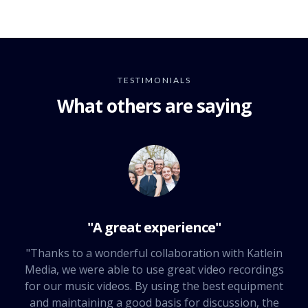
TESTIMONIALS
What others are saying
"A great experience"
"Thanks to a wonderful collaboration with Katlein
Media, we were able to use great video recordings
for our music videos. By using the best equipment
and maintaining a good basis for discussion, the