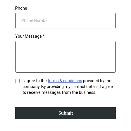
Phone
Your Message
*
I agree to the
terms & conditions
provided by the
company. By providing my contact details, I agree
to receive messages from the business.
Submit