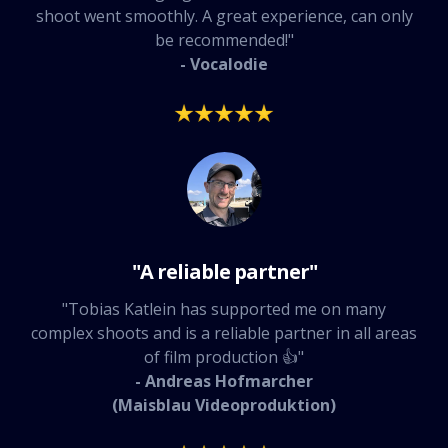
shoot went smoothly. A great experience, can only
be recommended!"
- Vocalodie
"A reliable partner"
"Tobias Katlein has supported me on many
complex shoots and is a reliable partner in all areas
of film production 👍"
- Andreas Hofmarcher
(Maisblau Videoproduktion)