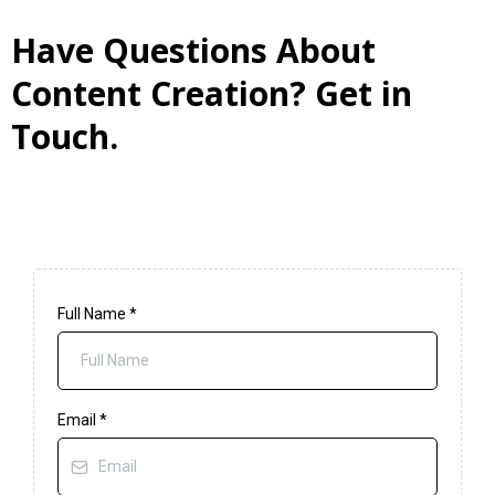
Have Questions About
Content Creation? Get in
Touch.
Full Name
*
Email
*